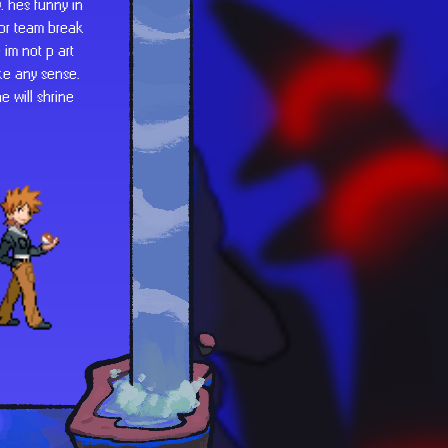
. hes funny in
for team break
 im not p art
ake any sense.
e will shrine
e a combo. a
scharacterized