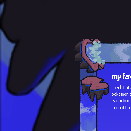
my fa
im a bit o
pokemon th
vaguely re
keep it bri