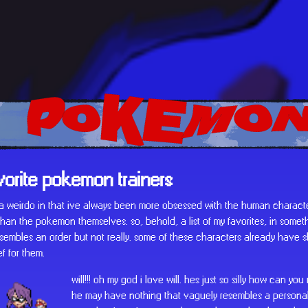
POKEMON
vorite pokemon trainers
f a weirdo in that ive always been more obsessed with the human characte
an the pokemon themselves. so, behold, a list of my favorites, in someth
sembles an order but not really. some of these characters already have shr
ef for them.
will!!! oh my god i love will. hes just so silly how can you
he may have nothing that vaguely resembles a personali