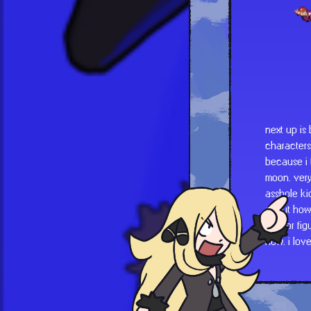
next up is
characters
because i 
moon. very
asshole kid
about how 
mentor fig
now. i lov