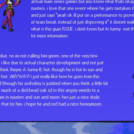
actual main series games but you know what thats okay
masters. i love that one event where he gets mistaken 
and just says "yeah ok ill put on a performance to prove
of team break instead of just disproving it" it doesnt m
what is this guys ISSUE. i dont know but its funny. visit th
for more information.
 blue. no im not calling him green. one of the very few
 i like due to actual character development and not just
think theyre A. funny B. hot. though he is hot in sun and
 hot. ANYWAY! i just really like how he goes from this
 (though his assholery is justified when you think a little bit
much of a dickhead oak is) to this angsty weirdo to a
ure in masters and sun and moon. hes just a nice dude
e that for him. i hope he and red had a nice honeymoon.
speaking of red, you cant have blue without him. theyr
two for one deal. red is funny in that hes constantly mi