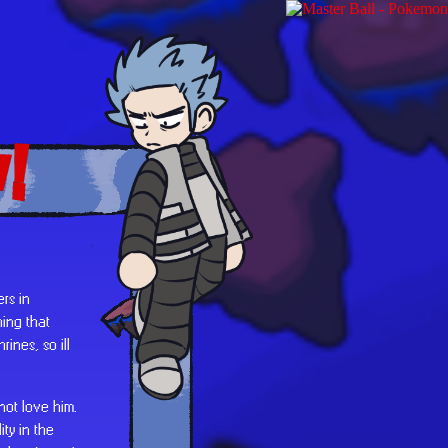
!
rs in
ing that
ines, so ill
 not love him.
ty in the