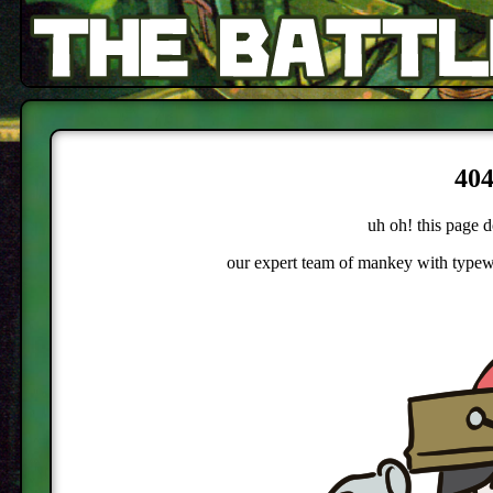
404
uh oh! this page d
our expert team of mankey with typewri